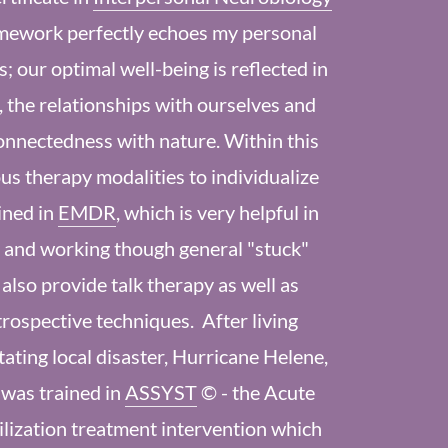
mework perfectly echoes my personal
s; our optimal well-being is reflected in
 the relationships with ourselves and
onnectedness with nature. Within this
us therapy modalities to individualize
ined in
EMDR
, which is very helpful in
 and working though general "stuck"
I also provide talk therapy as well as
trospective techniques. After living
ting local disaster, Hurricane Helene,
 was trained in
ASSYST
© - the Acute
lization treatment intervention which