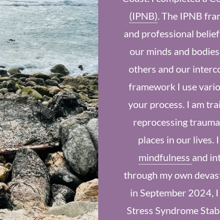
(IPNB)
. The IPNB fra
and professional belief
our minds and bodies,
others and our interc
framework I use vario
your process. I am tra
reprocessing trauma
places in our lives. 
mindfulness
and in
through my own devasta
in September 2024, I
Stress Syndrome Stabi