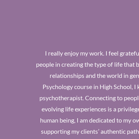
I really enjoy my work. I feel gratef
people in creating the type of life that 
relationships and the world in gene
Psychology course in High School, I 
psychotherapist. Connecting to people
evolving life experiences is a privileg
human being, I am dedicated to my ow
supporting my clients’ authentic paths.