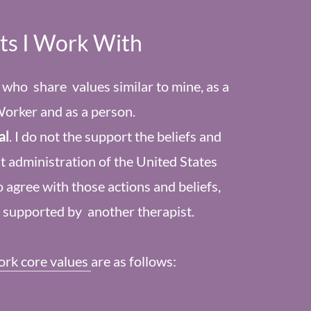
nts I Work With
s who share values similar to mine, as a
Worker and as a person.
al
. I do not the support the beliefs and
t administration of the United States
 agree with those actions and beliefs,
r supported by another therapist.
ork core values
are as follows: