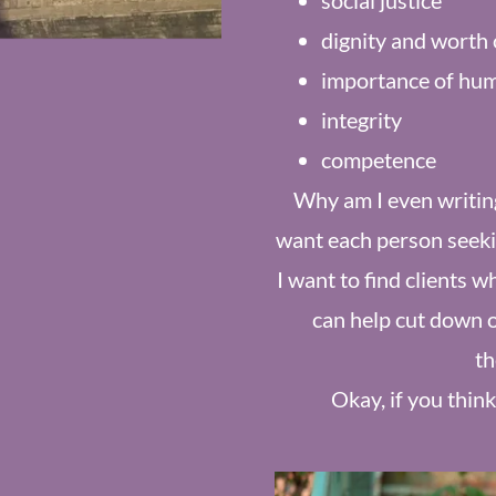
social justice
dignity and worth 
importance of hum
integrity
competence
Why am I even writing 
want each person seeking
I want to find clients w
can help cut down 
th
Okay, if you think