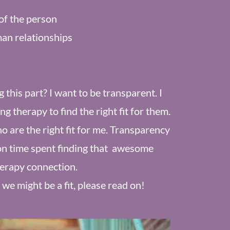
of the person
an relationships
this part? I want to be transparent. I
 therapy to find the right fit for them.
ho are the right fit for me. Transparency
on time spent finding that awesome
erapy connection.
 we might be a fit, please read on!