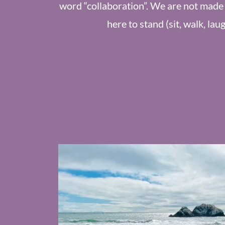
word “collaboration”. We are not made 
here to stand (sit, walk, lau