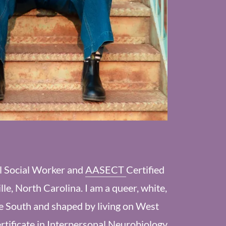
al Social Worker and
AASECT
Certified
ille, North Carolina. I am a queer, white,
he South and shaped by living on West
rtificate in
Interpersonal Neurobiology