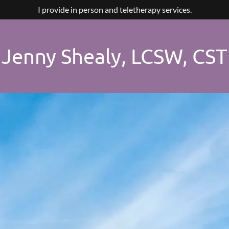
I provide in person and teletherapy services.
Jenny Shealy, LCSW, CST