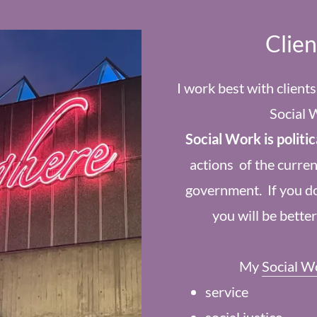
Clie
I work best with client
Social 
Social Work is politic
actions of the curren
government. If you do
you will be bette
My
Social W
service