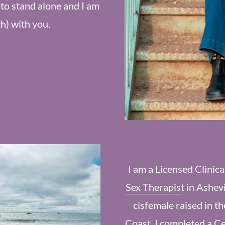
to stand alone and I am
gh) with you.
I am a Licensed Clinic
Sex Therapis
t in Ashev
cisfemale raised in t
Coast. I completed a Ce