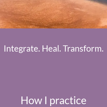
Integrate. Heal. Transform.
How I practice