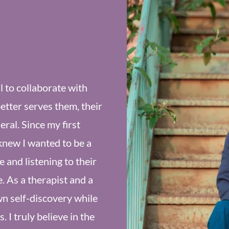
ul to collaborate with
better serves them, their
ral. Since my first
knew I wanted to be a
 and listening to their
e. As a therapist and a
n self-discovery while
 I truly believe in the